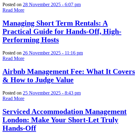
Posted on
28 November 2025 - 6:07 pm
Read More
Managing Short Term Rentals: A
Practical Guide for Hands-Off, High-
Performing Hosts
Posted on
26 November 2025 - 11:16 pm
Read More
Airbnb Management Fee: What It Covers
& How to Judge Value
Posted on
25 November 2025 - 8:43 pm
Read More
Serviced Accommodation Management
London: Make Your Short-Let Truly
Hands-Off