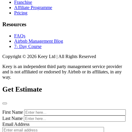
Franchise
Affiliate Programme
Pricing
Resources
FAQs
Airbnb Management Blog
7- Day Course
Copyright © 2026 Keey Ltd | All Rights Reserved
Keey is an independent third party management service provider
and is not affiliated or endorsed by Airbnb or its affiliates, in any
way.
Get Estimate
First Name
Last Name
Email Address