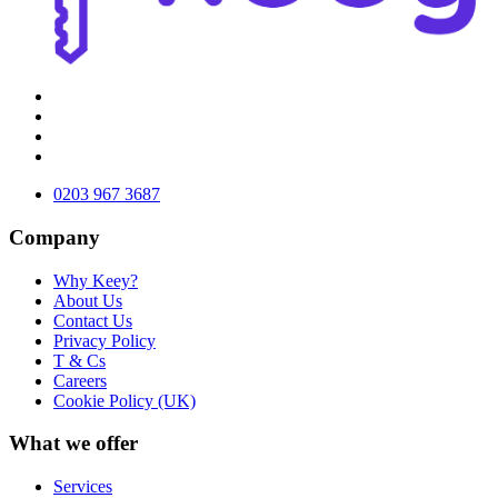
0203 967 3687
Company
Why Keey?
About Us
Contact Us
Privacy Policy
T & Cs
Careers
Cookie Policy (UK)
What we offer
Services