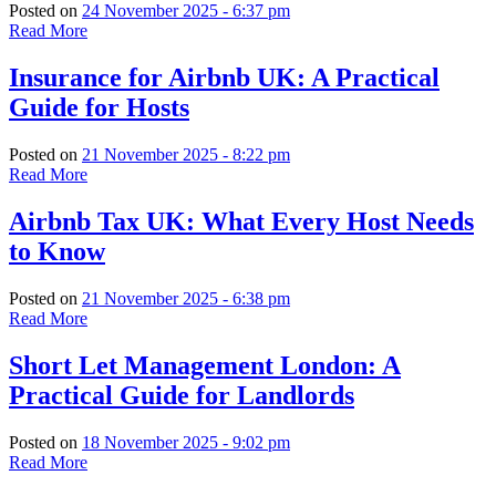
Posted on
24 November 2025 - 6:37 pm
Read More
Insurance for Airbnb UK: A Practical
Guide for Hosts
Posted on
21 November 2025 - 8:22 pm
Read More
Airbnb Tax UK: What Every Host Needs
to Know
Posted on
21 November 2025 - 6:38 pm
Read More
Short Let Management London: A
Practical Guide for Landlords
Posted on
18 November 2025 - 9:02 pm
Read More