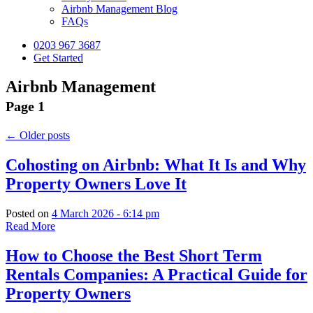
Airbnb Management Blog
FAQs
0203 967 3687
Get Started
Airbnb Management
Page 1
←
Older posts
Cohosting on Airbnb: What It Is and Why
Property Owners Love It
Posted on
4 March 2026 - 6:14 pm
Read More
How to Choose the Best Short Term
Rentals Companies: A Practical Guide for
Property Owners