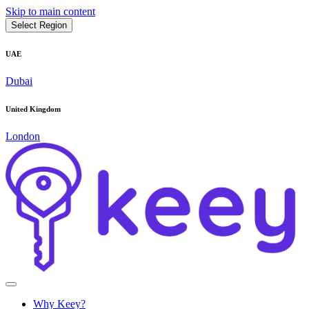
Skip to main content
Select Region
UAE
Dubai
United Kingdom
London
Why Keey?