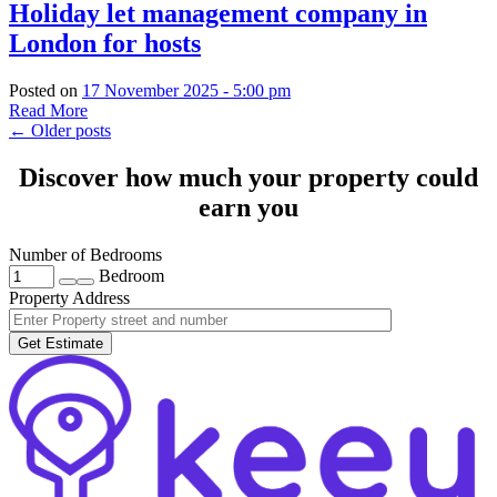
Holiday let management company in
London for hosts
Posted on
17 November 2025 - 5:00 pm
Read More
←
Older posts
Discover how much your property could
earn you
Number of Bedrooms
Bedroom
Property Address
Get Estimate