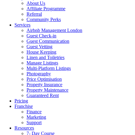
About Us
Affiliate Programme
Referral
Community Perks
Services
Airbnb Management London
Guest Check-in
Guest Communication
Guest Vetting
House Keeping
Linen and Toiletries
Manage Listings
Multi-Platform Listings
Photography
Price Optimisation
Property Insurance
Property Maintenance
Guaranteed Rent
Pricing
Franchise
Finance
Marketing
Support
Resources
7- Day Course