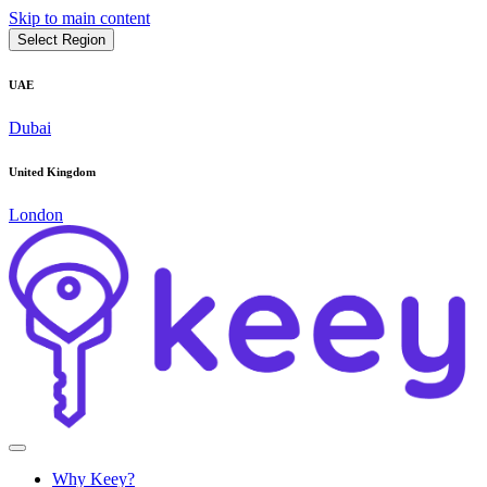
Skip to main content
Select Region
UAE
Dubai
United Kingdom
London
Why Keey?