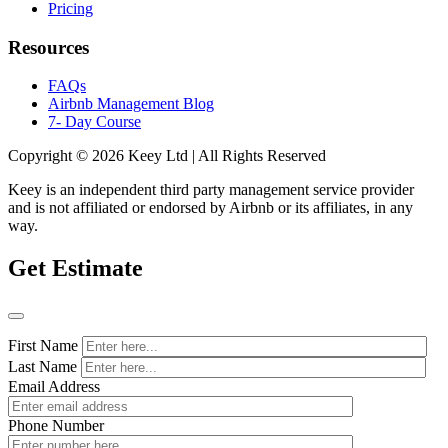
Pricing
Resources
FAQs
Airbnb Management Blog
7- Day Course
Copyright © 2026 Keey Ltd | All Rights Reserved
Keey is an independent third party management service provider
and is not affiliated or endorsed by Airbnb or its affiliates, in any
way.
Get Estimate
First Name
Last Name
Email Address
Phone Number