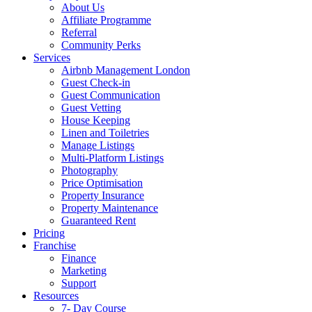
About Us
Affiliate Programme
Referral
Community Perks
Services
Airbnb Management London
Guest Check-in
Guest Communication
Guest Vetting
House Keeping
Linen and Toiletries
Manage Listings
Multi-Platform Listings
Photography
Price Optimisation
Property Insurance
Property Maintenance
Guaranteed Rent
Pricing
Franchise
Finance
Marketing
Support
Resources
7- Day Course