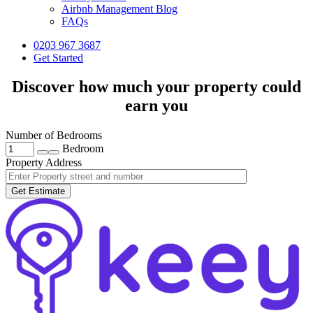
Airbnb Management Blog
FAQs
0203 967 3687
Get Started
Discover how much your property could
earn you
Number of Bedrooms
Bedroom
Property Address
Get Estimate