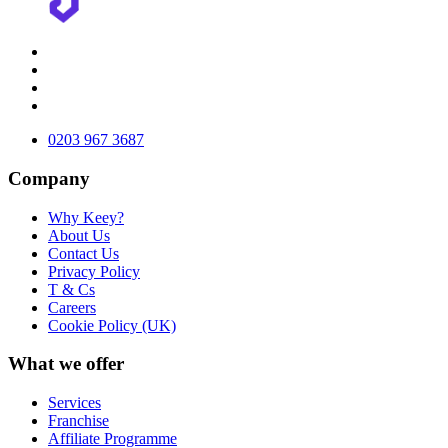
0203 967 3687
Company
Why Keey?
About Us
Contact Us
Privacy Policy
T & Cs
Careers
Cookie Policy (UK)
What we offer
Services
Franchise
Affiliate Programme