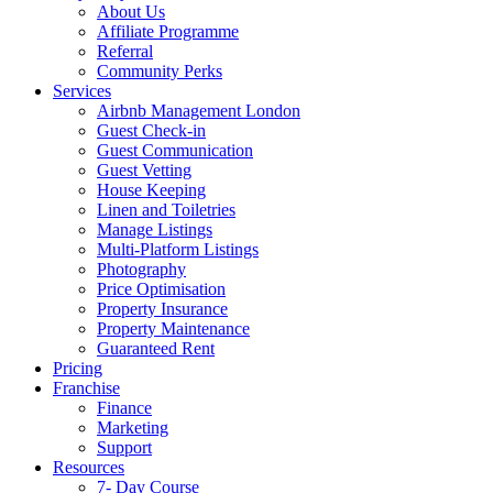
About Us
Affiliate Programme
Referral
Community Perks
Services
Airbnb Management London
Guest Check-in
Guest Communication
Guest Vetting
House Keeping
Linen and Toiletries
Manage Listings
Multi-Platform Listings
Photography
Price Optimisation
Property Insurance
Property Maintenance
Guaranteed Rent
Pricing
Franchise
Finance
Marketing
Support
Resources
7- Day Course