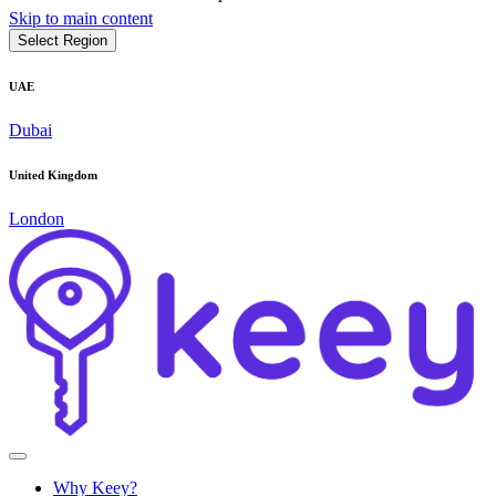
Skip to main content
Select Region
UAE
Dubai
United Kingdom
London
Why Keey?