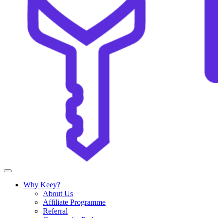
Why Keey?
About Us
Affiliate Programme
Referral