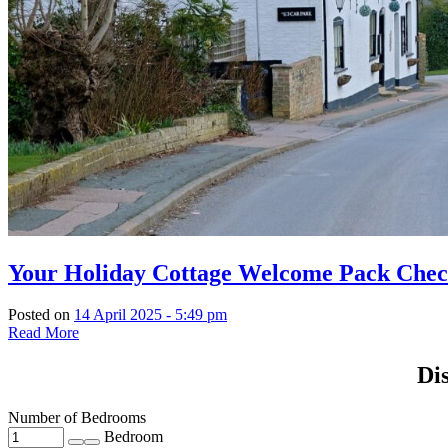
Your Holiday Cottage Welcome Pack Check
Posted on
14 April 2025 - 5:49 pm
Read More
Di
Number of Bedrooms
Bedroom