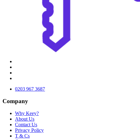
0203 967 3687
Company
Why Keey?
About Us
Contact Us
Privacy Policy
T & Cs