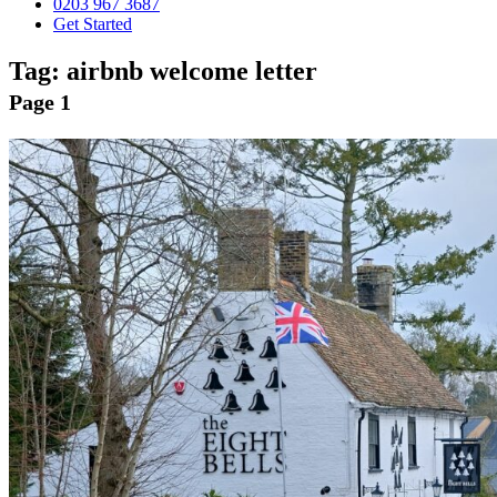
0203 967 3687
Get Started
Tag:
airbnb welcome letter
Page 1