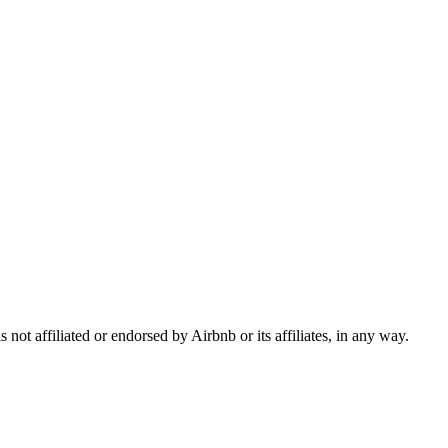
ot affiliated or endorsed by Airbnb or its affiliates, in any way.