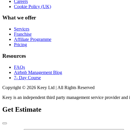
Careers
Cookie Policy (UK)
What we offer
Services
Franchise
Affiliate Programme
Pricing
Resources
FAQs
Airbnb Management Blog
7- Day Course
Copyright © 2026 Keey Ltd | All Rights Reserved
Keey is an independent third party management service provider and is n
Get Estimate