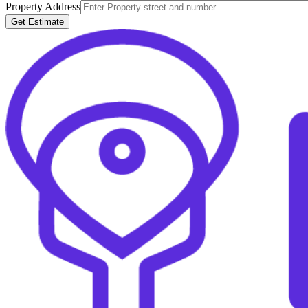
Property Address
Get Estimate