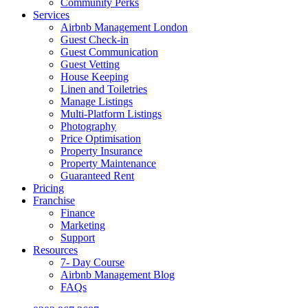
Community Perks
Services
Airbnb Management London
Guest Check-in
Guest Communication
Guest Vetting
House Keeping
Linen and Toiletries
Manage Listings
Multi-Platform Listings
Photography
Price Optimisation
Property Insurance
Property Maintenance
Guaranteed Rent
Pricing
Franchise
Finance
Marketing
Support
Resources
7- Day Course
Airbnb Management Blog
FAQs