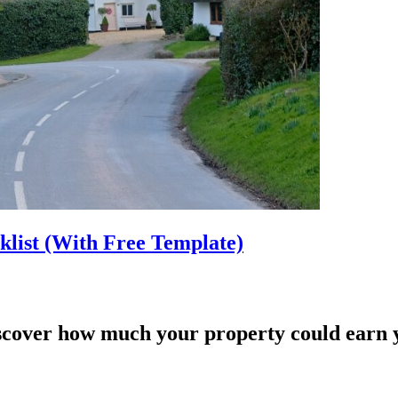
list (With Free Template)
scover how much your property could earn 