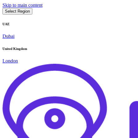
Skip to main content
Select Region
UAE
Dubai
United Kingdom
London