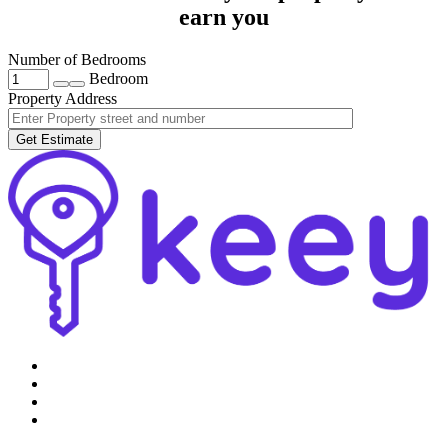
earn you
Number of Bedrooms
Bedroom
Property Address
Get Estimate