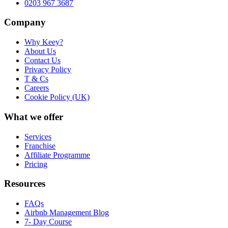
0203 967 3687
Company
Why Keey?
About Us
Contact Us
Privacy Policy
T & Cs
Careers
Cookie Policy (UK)
What we offer
Services
Franchise
Affiliate Programme
Pricing
Resources
FAQs
Airbnb Management Blog
7- Day Course