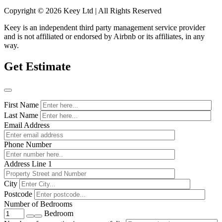
Copyright © 2026 Keey Ltd | All Rights Reserved
Keey is an independent third party management service provider
and is not affiliated or endorsed by Airbnb or its affiliates, in any
way.
Get Estimate
First Name
Last Name
Email Address
Phone Number
Address Line 1
City
Postcode
Number of Bedrooms
Bedroom