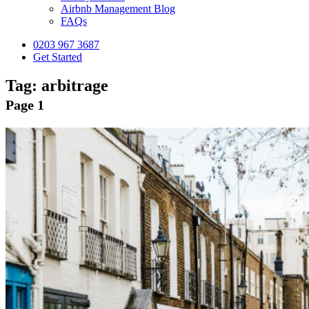
Airbnb Management Blog
FAQs
0203 967 3687
Get Started
Tag:
arbitrage
Page 1