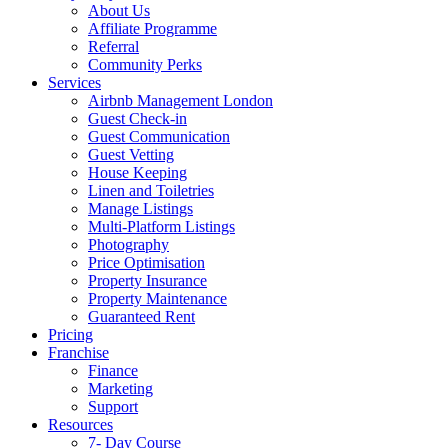
About Us
Affiliate Programme
Referral
Community Perks
Services
Airbnb Management London
Guest Check-in
Guest Communication
Guest Vetting
House Keeping
Linen and Toiletries
Manage Listings
Multi-Platform Listings
Photography
Price Optimisation
Property Insurance
Property Maintenance
Guaranteed Rent
Pricing
Franchise
Finance
Marketing
Support
Resources
7- Day Course