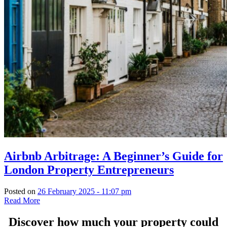
Airbnb Arbitrage: A Beginner’s Guide for
London Property Entrepreneurs
Posted on
26 February 2025 - 11:07 pm
Read More
Discover how much your property could