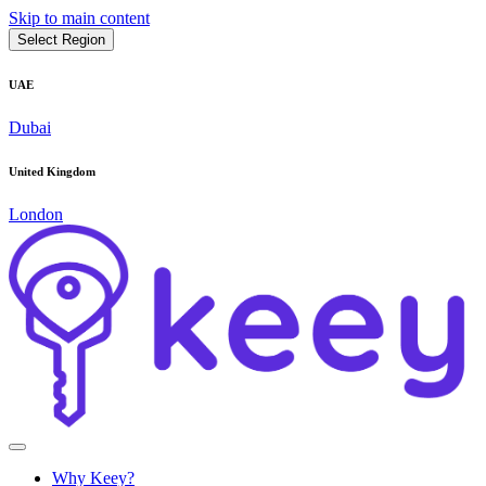
Skip to main content
Select Region
UAE
Dubai
United Kingdom
London
Why Keey?