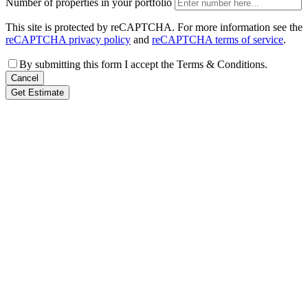
Number of properties in your portfolio
This site is protected by reCAPTCHA. For more information see the
reCAPTCHA privacy policy
and
reCAPTCHA terms of service
.
By submitting this form I accept the Terms & Conditions.
Cancel