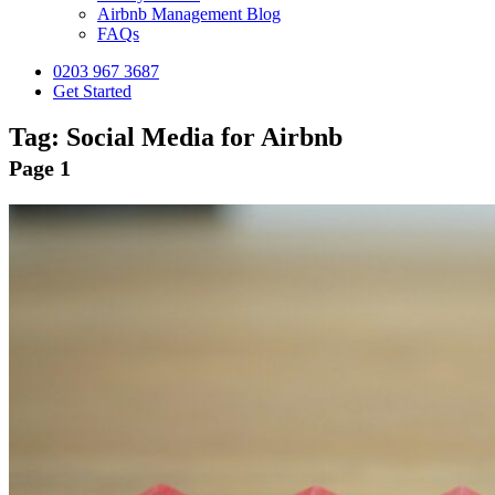
Airbnb Management Blog
FAQs
0203 967 3687
Get Started
Tag:
Social Media for Airbnb
Page 1