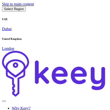
Skip to main content
Select Region
UAE
Dubai
United Kingdom
London
Why Keey?