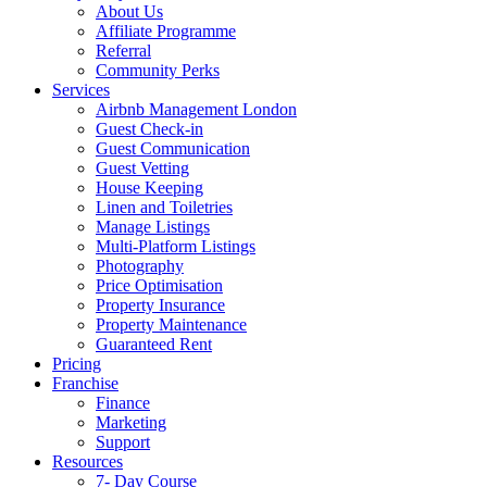
About Us
Affiliate Programme
Referral
Community Perks
Services
Airbnb Management London
Guest Check-in
Guest Communication
Guest Vetting
House Keeping
Linen and Toiletries
Manage Listings
Multi-Platform Listings
Photography
Price Optimisation
Property Insurance
Property Maintenance
Guaranteed Rent
Pricing
Franchise
Finance
Marketing
Support
Resources
7- Day Course