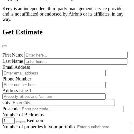
Keey is an independent third party management service provider
and is not affiliated or endorsed by Airbnb or its affiliates, in any
way.
Get Estimate
First Name
Last Name
Email Address
Phone Number
Address Line 1
City
Postcode
Number of Bedrooms
Bedroom
Number of properties in your portfolio