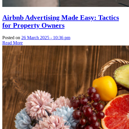
Airbnb Advertising Made Easy: Tactics
for Property Owners
Posted on
26 March 2025 - 10:36 pm
Read More