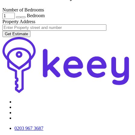
Number of Bedrooms
Bedroom
Property Address
Get Estimate
0203 967 3687