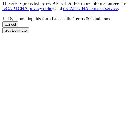
This site is protected by reCAPTCHA. For more information see the
reCAPTCHA privacy policy
and
reCAPTCHA terms of service
.
By submitting this form I accept the Terms & Conditions.
Cancel