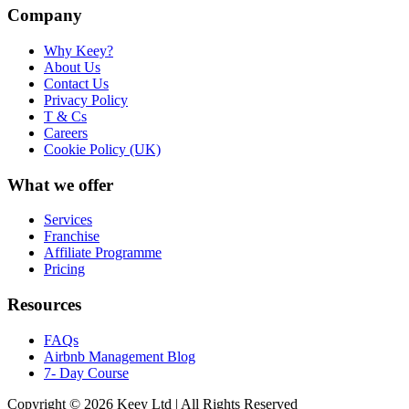
Company
Why Keey?
About Us
Contact Us
Privacy Policy
T & Cs
Careers
Cookie Policy (UK)
What we offer
Services
Franchise
Affiliate Programme
Pricing
Resources
FAQs
Airbnb Management Blog
7- Day Course
Copyright © 2026 Keey Ltd | All Rights Reserved