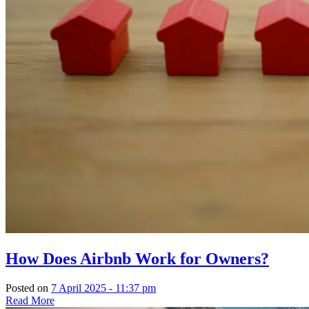
How Does Airbnb Work for Owners?
Posted on
7 April 2025 - 11:37 pm
Read More