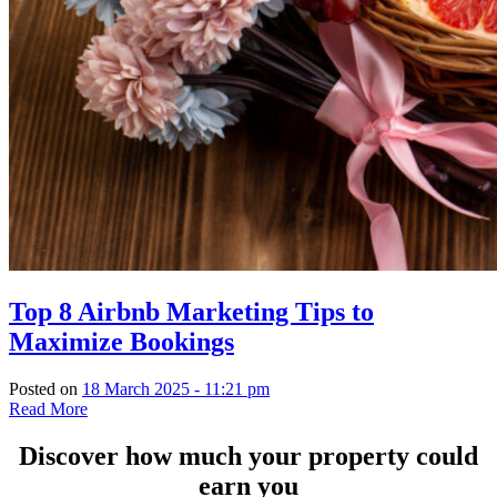
Top 8 Airbnb Marketing Tips to
Maximize Bookings
Posted on
18 March 2025 - 11:21 pm
Read More
Discover how much your property could
earn you