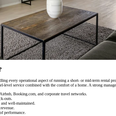
?
ling every operational aspect of running a short- or mid-term rental pr
tel-level service combined with the comfort of a home. A strong manage
 Airbnb, Booking.com, and corporate travel networks.
ck-outs.
 and well-maintained.
 revenue.
 of performance.