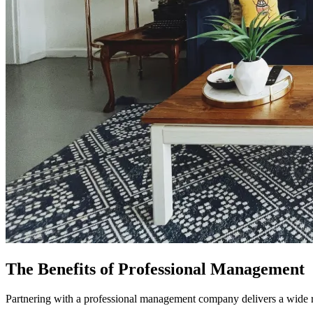
The Benefits of Professional Management
Partnering with a professional management company delivers a wide ra