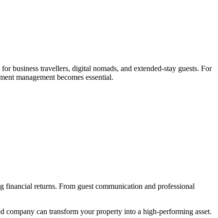
or business travellers, digital nomads, and extended-stay guests. For
artment management becomes essential.
ong financial returns. From guest communication and professional
ed company can transform your property into a high-performing asset.