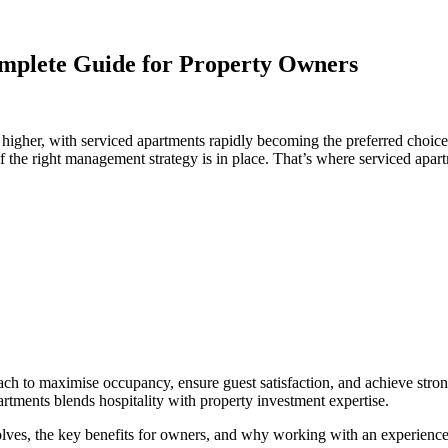
plete Guide for Property Owners
gher, with serviced apartments rapidly becoming the preferred choice f
if the right management strategy is in place. That’s where serviced ap
roach to maximise occupancy, ensure guest satisfaction, and achieve str
rtments blends hospitality with property investment expertise.
olves, the key benefits for owners, and why working with an experienc