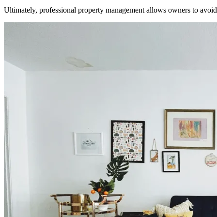
Ultimately, professional property management allows owners to avoid t