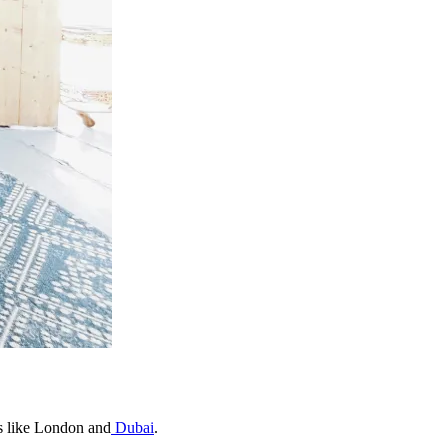
es like London and
Dubai
.