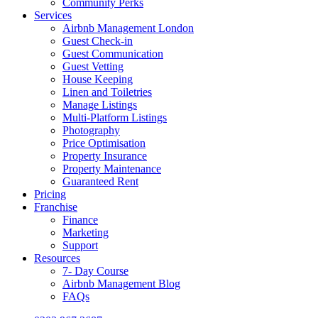
Community Perks
Services
Airbnb Management London
Guest Check-in
Guest Communication
Guest Vetting
House Keeping
Linen and Toiletries
Manage Listings
Multi-Platform Listings
Photography
Price Optimisation
Property Insurance
Property Maintenance
Guaranteed Rent
Pricing
Franchise
Finance
Marketing
Support
Resources
7- Day Course
Airbnb Management Blog
FAQs