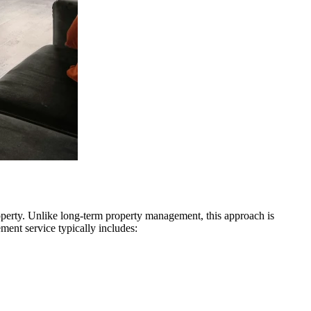
operty. Unlike long-term property management, this approach is
ment service typically includes: