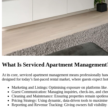
What Is Serviced Apartment Management
At its core, serviced apartment management means professionally hand
designed for today’s fast-paced rental market, where guests expect ho
Marketing and Listings: Optimising exposure on platforms like
Guest Communication: Managing inquiries, check-ins, and che
Cleaning and Maintenance: Ensuring properties remain spotless
Pricing Strategy: Using dynamic, data-driven tools to maximise
Reporting and Revenue Tracking: Giving owners full visibility