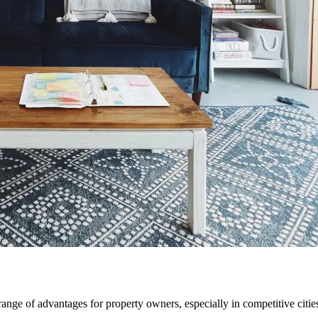
nge of advantages for property owners, especially in competitive citi