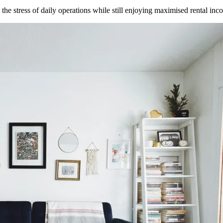
he stress of daily operations while still enjoying maximised rental inc