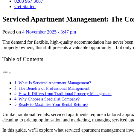
0203 967 3687
Get Started
Serviced Apartment Management: The Com
Posted on
4 November 2025 - 3:47 pm
The demand for flexible, high-quality accommodation has never been hi
property owners, this shift presents a valuable opportunity—but only 
Table of Contents
What Is Serviced Apartment Management?
The Benefits of Professional Management
How It Differs from Traditional Property Management
Why Choose a Specialist Company?
Ready to Maximise Your Rental Returns?
Unlike traditional rentals, serviced apartments require a tailored app
cleaning to pricing optimisation and marketing, managing serviced apa
In this guide, we’ll explore what serviced apartment management inv