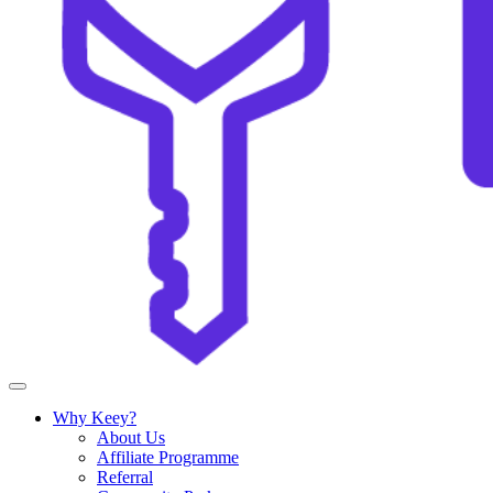
Why Keey?
About Us
Affiliate Programme
Referral