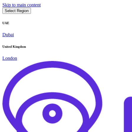
Skip to main content
Select Region
UAE
Dubai
United Kingdom
London